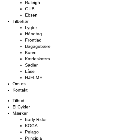
Raleigh
GUBI
Ebsen
Tilbehør
Lygter
Håndtag
Frontlad
Bagagebære
Kurve
Kædeskærm
Sadler
Låse
HJELME
Om os
Kontakt
Tilbud
El Cykler
Mærker
Early Rider
KOGA
Pelago
Principia