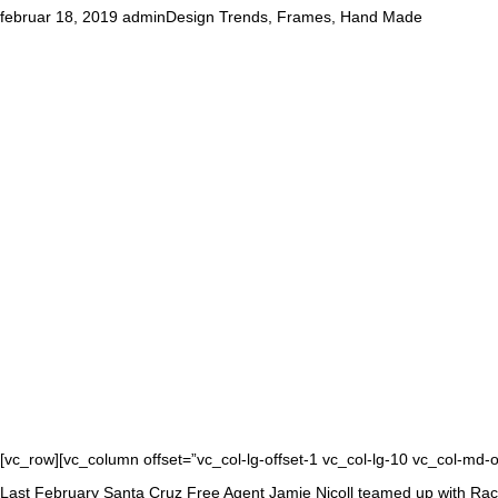
februar 18, 2019
admin
Design Trends
,
Frames
,
Hand Made
[vc_row][vc_column offset=”vc_col-lg-offset-1 vc_col-lg-10 vc_col-md-
Last February Santa Cruz Free Agent Jamie Nicoll teamed up with Rache