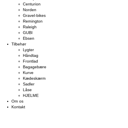
Centurion
Norden
Gravel-bikes
Remington
Raleigh
GUBI
Ebsen
Tilbehør
Lygter
Håndtag
Frontlad
Bagagebære
Kurve
Kædeskærm
Sadler
Låse
HJELME
Om os
Kontakt