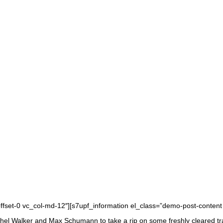
offset-0 vc_col-md-12″][s7upf_information el_class=”demo-post-content
l Walker and Max Schumann to take a rip on some freshly cleared trails