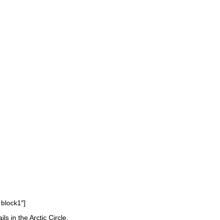
 block1″]
 in the Arctic Circle.