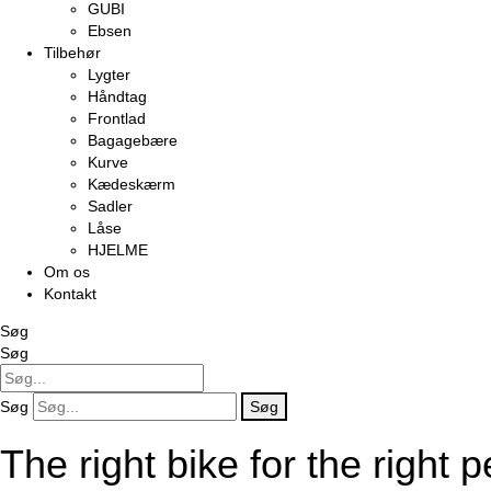
GUBI
Ebsen
Tilbehør
Lygter
Håndtag
Frontlad
Bagagebære
Kurve
Kædeskærm
Sadler
Låse
HJELME
Om os
Kontakt
Søg
Søg
Søg
Søg
The right bike for the right 