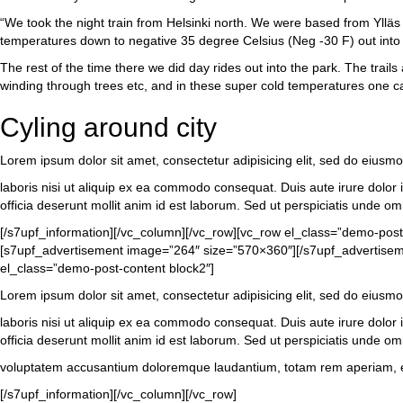
“We took the night train from Helsinki north. We were based from Ylläs vi
temperatures down to negative 35 degree Celsius (Neg -30 F) out into t
The rest of the time there we did day rides out into the park. The trail
winding through trees etc, and in these super cold temperatures one can
Cyling around city
Lorem ipsum dolor sit amet, consectetur adipisicing elit, sed do eiusm
laboris nisi ut aliquip ex ea commodo consequat. Duis aute irure dolor in
officia deserunt mollit anim id est laborum. Sed ut perspiciatis unde om
[/s7upf_information][/vc_column][/vc_row][vc_row el_class=”demo-pos
[s7upf_advertisement image=”264″ size=”570×360″][/s7upf_advertisemen
el_class=”demo-post-content block2″]
Lorem ipsum dolor sit amet, consectetur adipisicing elit, sed do eiusm
laboris nisi ut aliquip ex ea commodo consequat. Duis aute irure dolor in
officia deserunt mollit anim id est laborum. Sed ut perspiciatis unde omn
voluptatem accusantium doloremque laudantium, totam rem aperiam, eaque
[/s7upf_information][/vc_column][/vc_row]