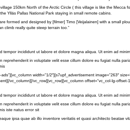
llage 150km North of the Arctic Circle ( this village is like the Mecca f
he Ylläs Pallas National Park staying in small remote cabins.
s are formed and designed by [filmer] Timo [Veijalainen] with a small pl
 climb really quite steep terrain too.”
od tempor incididunt ut labore et dolore magna aliqua. Ut enim ad mini
 reprehenderit in voluptate velit esse cillum dolore eu fugiat nulla pari
nis
t-ads”][vc_column width=”1/2″][s7upf_advertisement image=”263″ size
t][/vc_column][/vc_row][vc_row][vc_column offset=”vc_col-lg-offset-1
od tempor incididunt ut labore et dolore magna aliqua. Ut enim ad mini
 reprehenderit in voluptate velit esse cillum dolore eu fugiat nulla pari
is iste natus error sit
 ipsa quae ab illo inventore veritatis et quasi architecto beatae vita