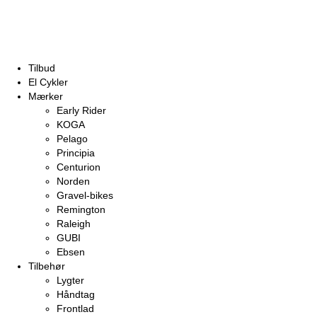
Tilbud
El Cykler
Mærker
Early Rider
KOGA
Pelago
Principia
Centurion
Norden
Gravel-bikes
Remington
Raleigh
GUBI
Ebsen
Tilbehør
Lygter
Håndtag
Frontlad