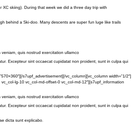
or XC skiing). During that week we did a three day trip with
ough behind a Ski-doo. Many descents are super fun luge like trails
m veniam, quis nostrud exercitation ullamco
atur. Excepteur sint occaecat cupidatat non proident, sunt in culpa qui
=”570×360″][/s7upf_advertisement][/vc_column][vc_column width=”1/2″]
 vc_col-lg-10 vc_col-md-offset-0 vc_col-md-12″][s7upf_information
m veniam, quis nostrud exercitation ullamco
atur. Excepteur sint occaecat cupidatat non proident, sunt in culpa qui
e dicta sunt explicabo.