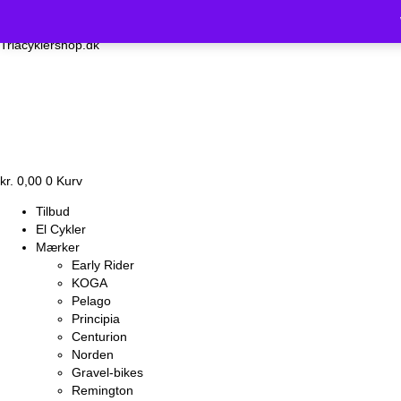
Vi holder luk
Triacyklershop.dk
kr.
0,00
0
Kurv
Tilbud
El Cykler
Mærker
Early Rider
KOGA
Pelago
Principia
Centurion
Norden
Gravel-bikes
Remington