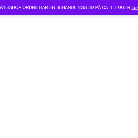
ket Mandag d.24/6 og Tirsdag d.25/6. Alle bestilte cykler vil være klar 
WEBSHOP ORDRE HAR EN BEHANDLINGSTID PÅ CA. 1-2 UGER
Lu