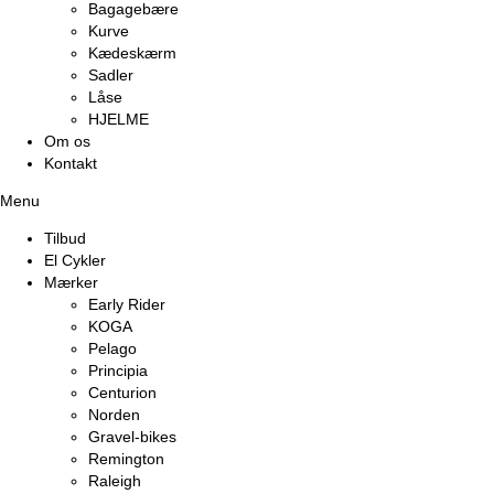
Bagagebære
Kurve
Kædeskærm
Sadler
Låse
HJELME
Om os
Kontakt
Menu
Tilbud
El Cykler
Mærker
Early Rider
KOGA
Pelago
Principia
Centurion
Norden
Gravel-bikes
Remington
Raleigh