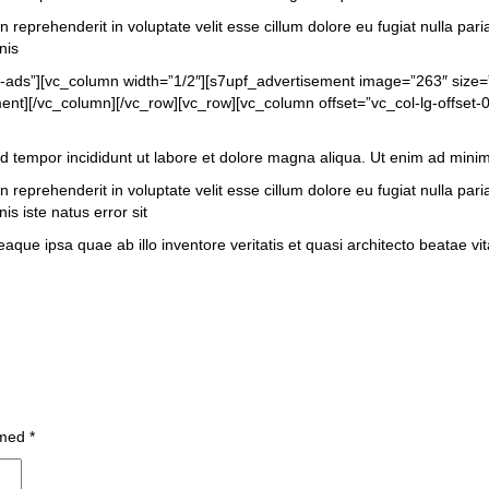
 reprehenderit in voluptate velit esse cillum dolore eu fugiat nulla pari
nis
t-ads”][vc_column width=”1/2″][s7upf_advertisement image=”263″ size
t][/vc_column][/vc_row][vc_row][vc_column offset=”vc_col-lg-offset-0
od tempor incididunt ut labore et dolore magna aliqua. Ut enim ad mini
 reprehenderit in voluptate velit esse cillum dolore eu fugiat nulla pari
is iste natus error sit
 ipsa quae ab illo inventore veritatis et quasi architecto beatae vita
 med
*