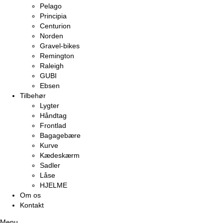
Pelago
Principia
Centurion
Norden
Gravel-bikes
Remington
Raleigh
GUBI
Ebsen
Tilbehør
Lygter
Håndtag
Frontlad
Bagagebære
Kurve
Kædeskærm
Sadler
Låse
HJELME
Om os
Kontakt
Menu