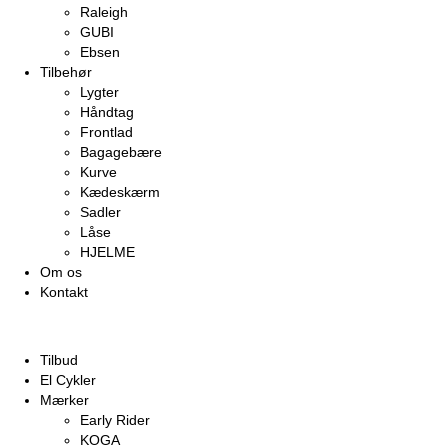
Raleigh
GUBI
Ebsen
Tilbehør
Lygter
Håndtag
Frontlad
Bagagebære
Kurve
Kædeskærm
Sadler
Låse
HJELME
Om os
Kontakt
Tilbud
El Cykler
Mærker
Early Rider
KOGA