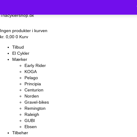
Vi holder luk
Triacyklershop.dk
Ingen produkter i kurven
kr.
0,00
0
Kurv
Tilbud
El Cykler
Mærker
Early Rider
KOGA
Pelago
Principia
Centurion
Norden
Gravel-bikes
Remington
Raleigh
GUBI
Ebsen
Tilbehør