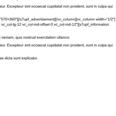
atur. Excepteur sint occaecat cupidatat non proident, sunt in culpa qui
=”570×360″][/s7upf_advertisement][/vc_column][vc_column width=”1/2″]
 vc_col-lg-12 vc_col-md-offset-0 vc_col-md-12″][s7upf_information
m veniam, quis nostrud exercitation ullamco
atur. Excepteur sint occaecat cupidatat non proident, sunt in culpa qui
e dicta sunt explicabo.