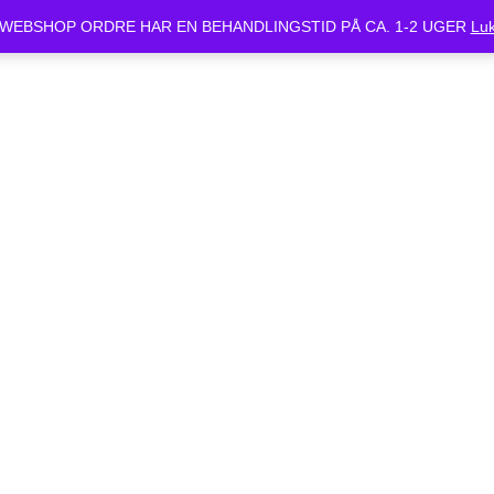
ket Mandag d.24/6 og Tirsdag d.25/6. Alle bestilte cykler vil være klar 
WEBSHOP ORDRE HAR EN BEHANDLINGSTID PÅ CA. 1-2 UGER
Lu