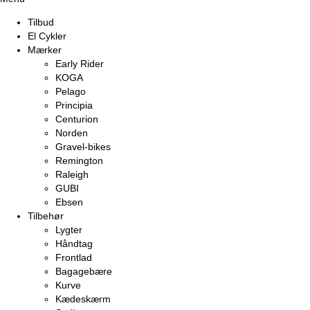
Tilbud
El Cykler
Mærker
Early Rider
KOGA
Pelago
Principia
Centurion
Norden
Gravel-bikes
Remington
Raleigh
GUBI
Ebsen
Tilbehør
Lygter
Håndtag
Frontlad
Bagagebære
Kurve
Kædeskærm