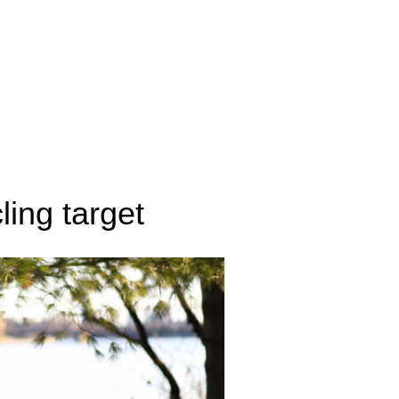
ling target