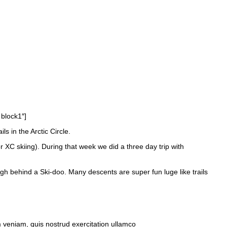
 block1″]
 in the Arctic Circle.
or XC skiing). During that week we did a three day trip with
ough behind a Ski-doo. Many descents are super fun luge like trails
m veniam, quis nostrud exercitation ullamco