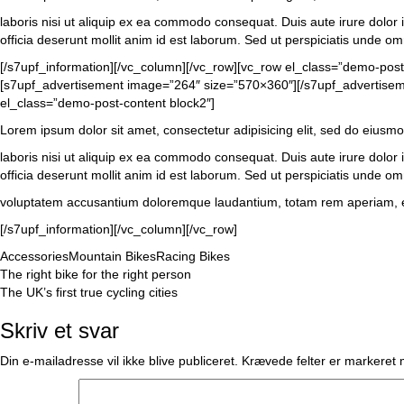
laboris nisi ut aliquip ex ea commodo consequat. Duis aute irure dolor in
officia deserunt mollit anim id est laborum. Sed ut perspiciatis unde om
[/s7upf_information][/vc_column][/vc_row][vc_row el_class=”demo-pos
[s7upf_advertisement image=”264″ size=”570×360″][/s7upf_advertisemen
el_class=”demo-post-content block2″]
Lorem ipsum dolor sit amet, consectetur adipisicing elit, sed do eiusm
laboris nisi ut aliquip ex ea commodo consequat. Duis aute irure dolor in
officia deserunt mollit anim id est laborum. Sed ut perspiciatis unde omn
voluptatem accusantium doloremque laudantium, totam rem aperiam, eaque
[/s7upf_information][/vc_column][/vc_row]
Accessories
Mountain Bikes
Racing Bikes
Indlægsnavigation
The right bike for the right person
The UK’s first true cycling cities
Skriv et svar
Din e-mailadresse vil ikke blive publiceret.
Krævede felter er markeret