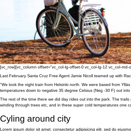
[vc_row][vc_column offset=”vc_col-lg-offset-0 vc_col-lg-12 vc_col-md-
Last February Santa Cruz Free Agent Jamie Nicoll teamed up with Rache
“We took the night train from Helsinki north. We were based from Ylläs vi
temperatures down to negative 35 degree Celsius (Neg -30 F) out into t
The rest of the time there we did day rides out into the park. The trail
winding through trees etc, and in these super cold temperatures one can
Cyling around city
Lorem ipsum dolor sit amet, consectetur adipisicing elit, sed do eiusm