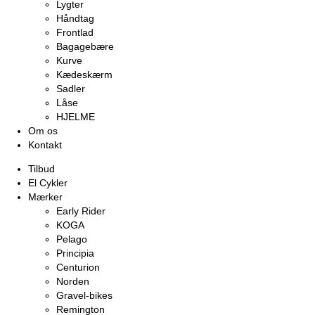
Lygter
Håndtag
Frontlad
Bagagebære
Kurve
Kædeskærm
Sadler
Låse
HJELME
Om os
Kontakt
Tilbud
El Cykler
Mærker
Early Rider
KOGA
Pelago
Principia
Centurion
Norden
Gravel-bikes
Remington