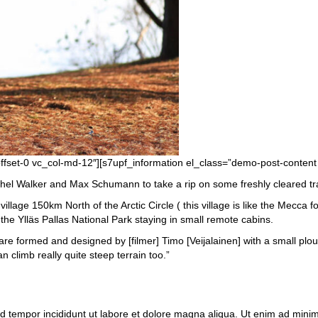
offset-0 vc_col-md-12″][s7upf_information el_class=”demo-post-content
l Walker and Max Schumann to take a rip on some freshly cleared trails
llage 150km North of the Arctic Circle ( this village is like the Mecca f
he Ylläs Pallas National Park staying in small remote cabins.
s are formed and designed by [filmer] Timo [Veijalainen] with a small pl
 climb really quite steep terrain too.”
od tempor incididunt ut labore et dolore magna aliqua. Ut enim ad mini