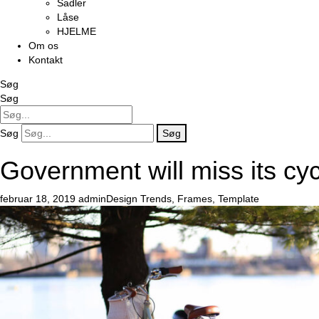
Sadler
Låse
HJELME
Om os
Kontakt
Søg
Søg
Søg
Søg
Government will miss its cyc
februar 18, 2019
admin
Design Trends
,
Frames
,
Template