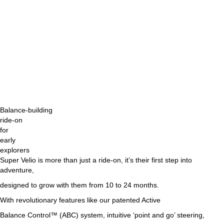
Balance-building
ride-on
for
early
explorers
Super Velio is more than just a ride-on, it’s their first step into
adventure,
designed to grow with them from 10 to 24 months.
With revolutionary features like our patented Active
Balance Control™ (ABC) system, intuitive ‘point and go’ steering,