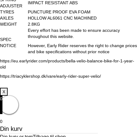
IMPACT RESISTANT ABS
ADJUSTER
TYRES
PUNCTURE PROOF EVA FOAM
AXLES
HOLLOW AL6061 CNC MACHINED
WEIGHT
2.8KG
Every effort has been made to ensure accuracy
throughout this website.
SPEC
NOTICE
However, Early Rider reserves the right to change prices
and bike specifications without prior notice
https://eu.earlyrider.com/products/bella-velio-balance-bike-for-1-year-
old
https://triacyklershop.dk/vare/early-rider-super-velio/
X
0
0
Din kurv
Din kurv er tom
Tilbage til shop