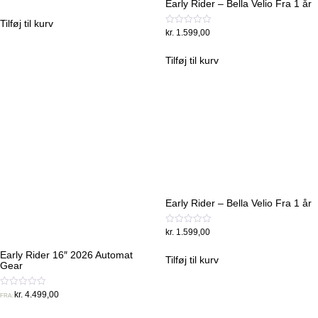
Early Rider – Bella Velio Fra 1 år
0
ud
af
Tilføj til kurv
5
Vurderet
kr.
1.599,00
0
ud
af
Tilføj til kurv
5
Early Rider – Bella Velio Fra 1 år
Vurderet
kr.
1.599,00
0
ud
Early Rider 16″ 2026 Automat
af
Tilføj til kurv
Gear
5
Vurderet
kr.
4.499,00
FRA:
0
ud