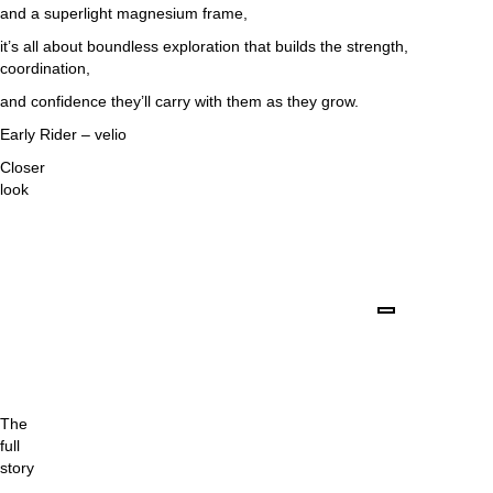
and a superlight magnesium frame,
it’s all about boundless exploration that builds the strength,
coordination,
and confidence they’ll carry with them as they grow.
Early Rider – velio
Closer
look
The
full
story