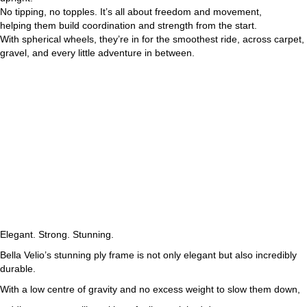
No tipping, no topples. It’s all about freedom and movement,
helping them build coordination and strength from the start.
With spherical wheels, they’re in for the smoothest ride, across carpet,
gravel, and every little adventure in between.
Elegant. Strong. Stunning.
Bella Velio’s stunning ply frame is not only elegant but also incredibly
durable.
With a low centre of gravity and no excess weight to slow them down,