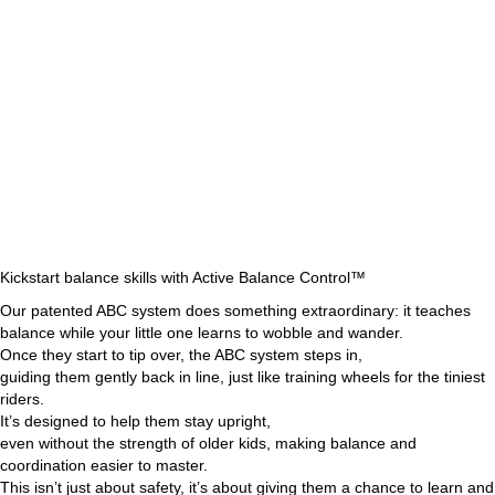
Kickstart balance skills with Active Balance Control™
Our patented ABC system does something extraordinary: it teaches
balance while your little one learns to wobble and wander.
Once they start to tip over, the ABC system steps in,
guiding them gently back in line, just like training wheels for the tiniest
riders.
It’s designed to help them stay upright,
even without the strength of older kids, making balance and
coordination easier to master.
This isn’t just about safety, it’s about giving them a chance to learn and