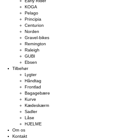
Early Rider
KOGA
Pelago
Principia
Centurion
Norden
Gravel-bikes
Remington
Raleigh
GUBI
Ebsen
Tilbehør
Lygter
Håndtag
Frontlad
Bagagebære
Kurve
Kædeskærm
Sadler
Låse
HJELME
Om os
Kontakt