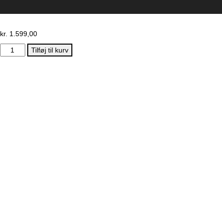
kr.
1.599,00
Early
Tilføj til kurv
Rider
–
Super
Velio
Fra
1
år
antal