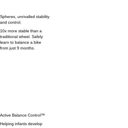
Spheres, unrivalled stability
and control.
10x more stable than a
traditional wheel. Safely
learn to balance a bike
from just 9 months.
Active Balance Control™
Helping infants develop