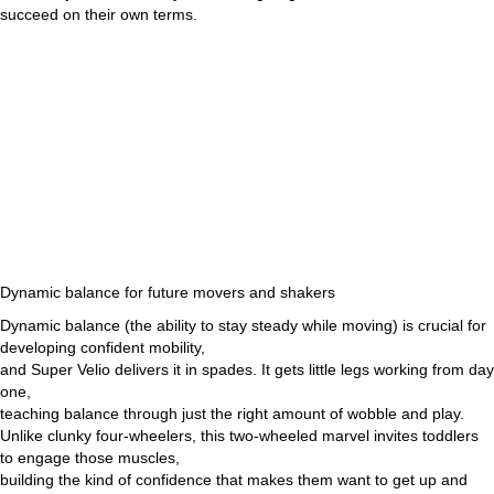
succeed on their own terms.
Dynamic balance for future movers and shakers
Dynamic balance (the ability to stay steady while moving) is crucial for
developing confident mobility,
and Super Velio delivers it in spades. It gets little legs working from day
one,
teaching balance through just the right amount of wobble and play.
Unlike clunky four-wheelers, this two-wheeled marvel invites toddlers
to engage those muscles,
building the kind of confidence that makes them want to get up and