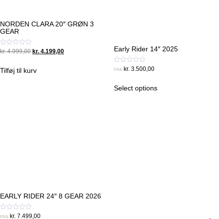
NORDEN CLARA 20″ GRØN 3
GEAR
Early Rider 14″ 2025
Original
Current
Vurderet
kr.
4.999,00
kr.
4.199,00
0
price
price
ud
was:
is:
Vurderet
af
kr.
3.500,00
Tilføj til kurv
FRA:
0
5
kr. 4.999,00.
kr. 4.199,00.
ud
af
Select options
5
EARLY RIDER 24″ 8 GEAR 2026
Vurderet
kr.
7.499,00
FRA: