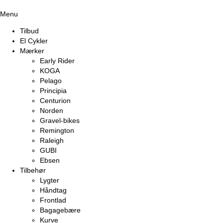
Menu
Tilbud
El Cykler
Mærker
Early Rider
KOGA
Pelago
Principia
Centurion
Norden
Gravel-bikes
Remington
Raleigh
GUBI
Ebsen
Tilbehør
Lygter
Håndtag
Frontlad
Bagagebære
Kurve