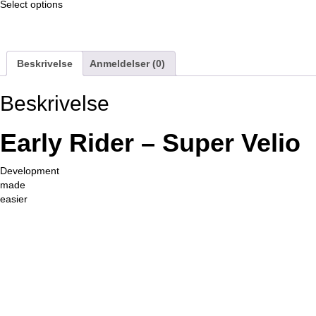
af
Select options
5
Beskrivelse
Anmeldelser (0)
Beskrivelse
Early Rider – Super Velio
Development
made
easier