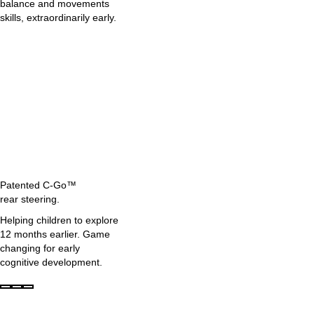
balance and movements
skills, extraordinarily early.
Patented C-Go™
rear steering.
Helping children to explore
12 months earlier. Game
changing for early
cognitive development.
Page
Page
Page
1
2
3