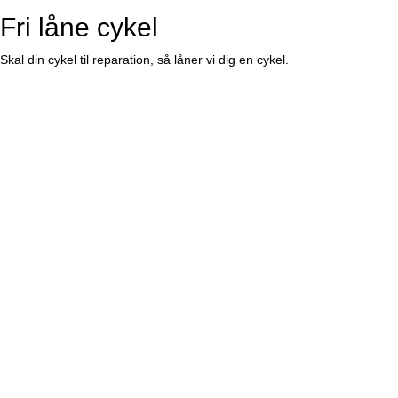
Fri låne cykel
Skal din cykel til reparation, så låner vi dig en cykel.