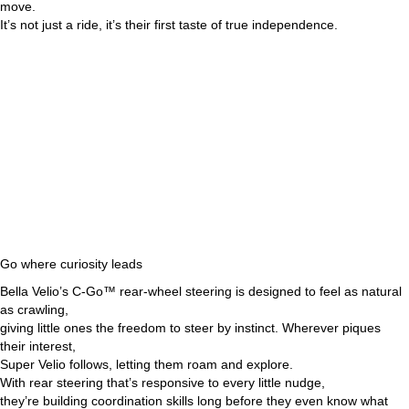
move.
It’s not just a ride, it’s their first taste of true independence.
Go where curiosity leads
Bella Velio’s C-Go™ rear-wheel steering is designed to feel as natural
as crawling,
giving little ones the freedom to steer by instinct. Wherever piques
their interest,
Super Velio follows, letting them roam and explore.
With rear steering that’s responsive to every little nudge,
they’re building coordination skills long before they even know what