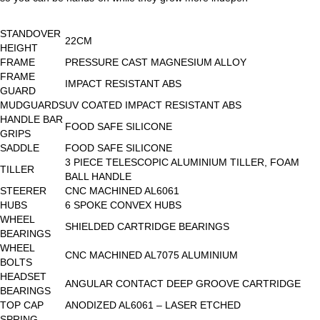
STANDOVER
22CM
HEIGHT
FRAME
PRESSURE CAST MAGNESIUM ALLOY
FRAME
IMPACT RESISTANT ABS
GUARD
MUDGUARDS
UV COATED IMPACT RESISTANT ABS
HANDLE BAR
FOOD SAFE SILICONE
GRIPS
SADDLE
FOOD SAFE SILICONE
3 PIECE TELESCOPIC ALUMINIUM TILLER, FOAM
TILLER
BALL HANDLE
STEERER
CNC MACHINED AL6061
HUBS
6 SPOKE CONVEX HUBS
WHEEL
SHIELDED CARTRIDGE BEARINGS
BEARINGS
WHEEL
CNC MACHINED AL7075 ALUMINIUM
BOLTS
HEADSET
ANGULAR CONTACT DEEP GROOVE CARTRIDGE
BEARINGS
TOP CAP
ANODIZED AL6061 – LASER ETCHED
SPRING