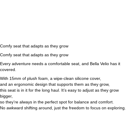
Comfy seat that adapts as they grow
Comfy seat that adapts as they grow
Every adventure needs a comfortable seat, and Bella Velio has it
covered.
With 15mm of plush foam, a wipe-clean silicone cover,
and an ergonomic design that supports them as they grow,
this seat is in it for the long haul. It’s easy to adjust as they grow
bigger,
so they’re always in the perfect spot for balance and comfort.
No awkward shifting around, just the freedom to focus on exploring.