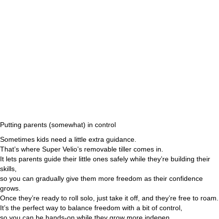
Putting parents (somewhat) in control
Sometimes kids need a little extra guidance.
That’s where Super Velio’s removable tiller comes in.
It lets parents guide their little ones safely while they’re building their
skills,
so you can gradually give them more freedom as their confidence
grows.
Once they’re ready to roll solo, just take it off, and they’re free to roam.
It’s the perfect way to balance freedom with a bit of control,
so you can be hands-on while they grow more indepen