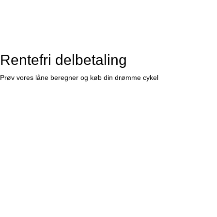
Rentefri delbetaling
Prøv vores låne beregner og køb din drømme cykel