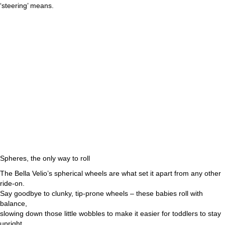
‘steering’ means.
Spheres, the only way to roll
The Bella Velio’s spherical wheels are what set it apart from any other
ride-on.
Say goodbye to clunky, tip-prone wheels – these babies roll with
balance,
slowing down those little wobbles to make it easier for toddlers to stay
upright.