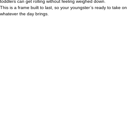
toddlers can get rolling without feeling weighed down.
This is a frame built to last, so your youngster’s ready to take on
whatever the day brings.