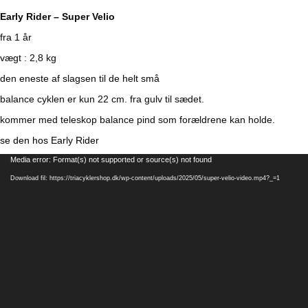
Early Rider – Super Velio
fra 1 år
vægt : 2,8 kg
den eneste af slagsen til de helt små
balance cyklen er kun 22 cm. fra gulv til sædet.
kommer med teleskop balance pind som forældrene kan holde.
se den hos Early Rider
Videoafspiller
Media error: Format(s) not supported or source(s) not found
Download fil: https://triacyklershop.dk/wp-content/uploads/2025/05/super-velio-video.mp4?_=1