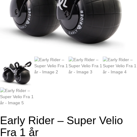
Early Rider – Super Velio
Fra 1 år