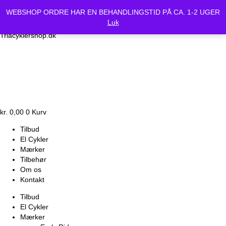
Vi holder lukket Mandag d.24/6 og Tirsdag d.25/6. Alle bestilte
WEBSHOP ORDRE HAR EN BEHANDLINGSTID PÅ CA. 1-2 UGER
cykler vil være klar Onsdag d.26-6.
Luk
Triacyklershop.dk
kr.
0,00
0
Kurv
Tilbud
El Cykler
Mærker
Tilbehør
Om os
Kontakt
Tilbud
El Cykler
Mærker