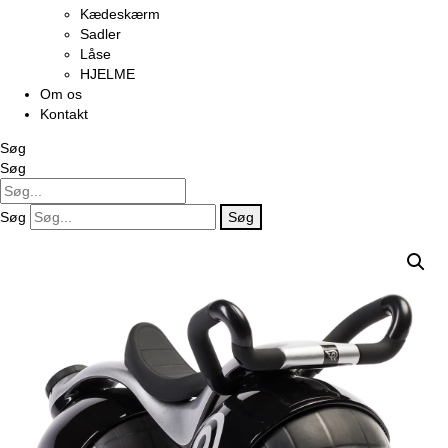
Kædeskærm
Sadler
Låse
HJELME
Om os
Kontakt
Søg
Søg
Søg
Søg