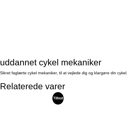
uddannet cykel mekaniker
Sikret faglærte cykel mekaniker, til at vejlede dig og klargøre din cykel.
Relaterede varer
Tilbud